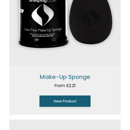
Make-Up Sponge
From £2.21
View Product