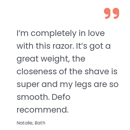
I’m completely in love
with this razor. It’s got a
great weight, the
closeness of the shave is
super and my legs are so
smooth. Defo
recommend.
Natalie, Bath