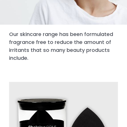
Our skincare range has been formulated
fragrance free to reduce the amount of
irritants that so many beauty products
include.