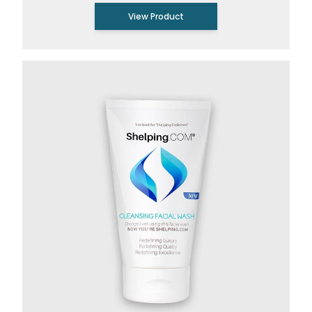
View Product