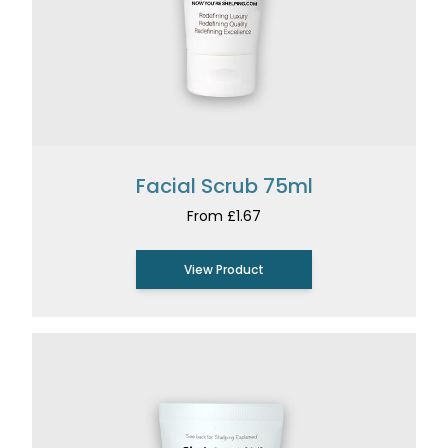
Facial Scrub 75ml
From £1.67
View Product