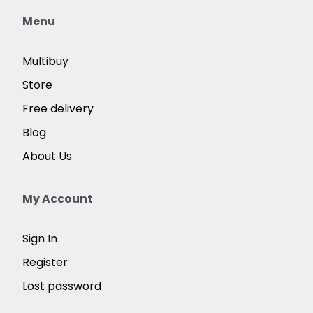
Menu
Multibuy
Store
Free delivery
Blog
About Us
My Account
Sign In
Register
Lost password