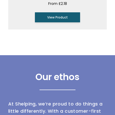
From £2.18
View Product
Our ethos
At Shelping, we’re proud to do things a
little differently. With a customer-first