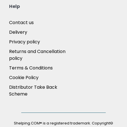
Help
Contact us
Delivery
Privacy policy
Returns and Cancellation
policy
Terms & Conditions
Cookie Policy
Distributor Take Back
Scheme
Shelping.COM® is a registered trademark. Copyright©