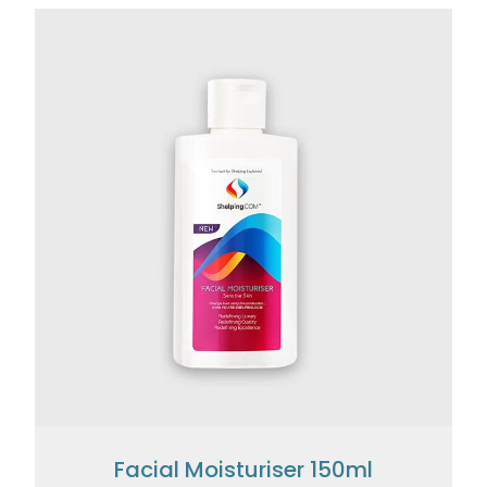
Facial Moisturiser 150ml