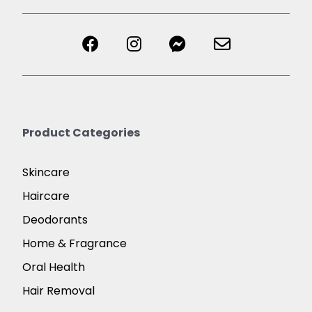
Product Categories
Skincare
Haircare
Deodorants
Home & Fragrance
Oral Health
Hair Removal