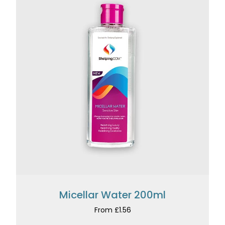
Micellar Water 200ml
From £1.56