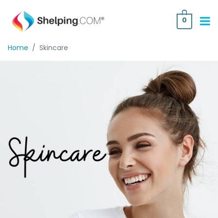
0
Home
/
Skincare