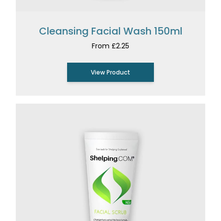
Cleansing Facial Wash 150ml
From £2.25
View Product