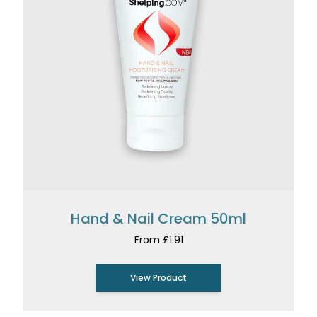
Hand & Nail Cream 50ml
From £1.91
View Product