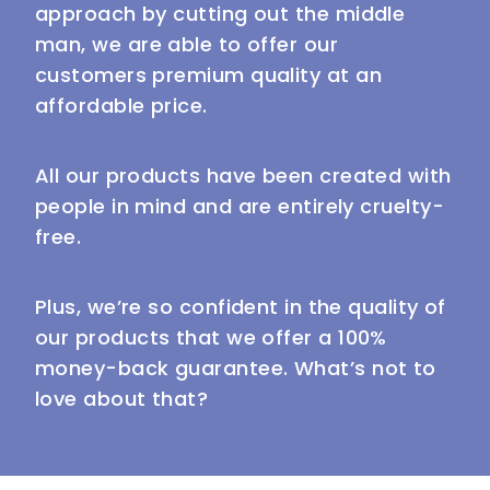
approach by cutting out the middle
man, we are able to offer our
customers premium quality at an
affordable price.
All our products have been created with
people in mind and are entirely cruelty-
free.
Plus, we’re so confident in the quality of
our products that we offer a 100%
money-back guarantee. What’s not to
love about that?