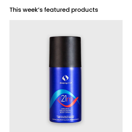
This week’s featured products