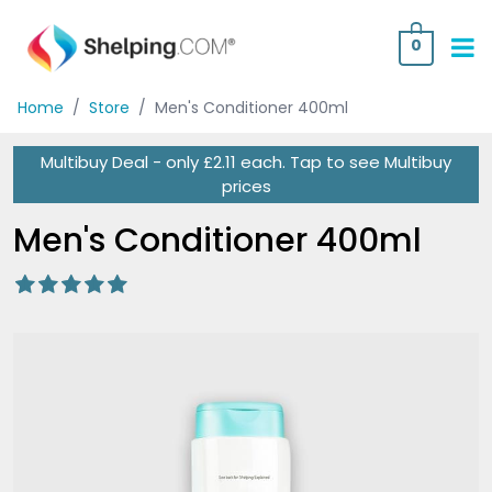
0
Home
/
Store
/
Men's Conditioner 400ml
Multibuy Deal - only £2.11 each.
Tap
to see Multibuy
prices
Men's Conditioner 400ml