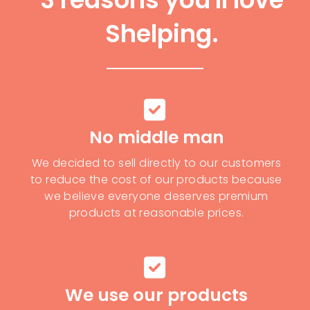
Shelping.
No middle man
We decided to sell directly to our customers
to reduce the cost of our products because
we believe everyone deserves premium
products at reasonable prices.
We use our products