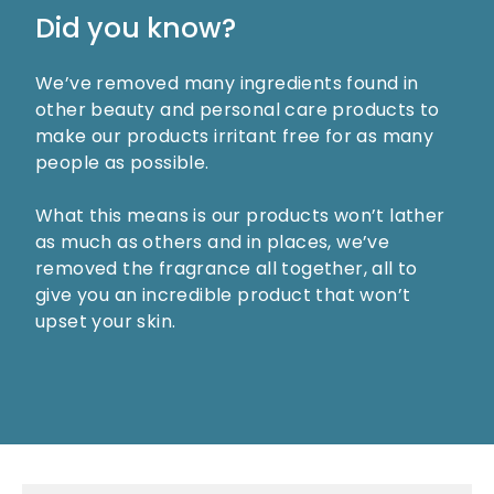
Did you know?
We’ve removed many ingredients found in
other beauty and personal care products to
make our products irritant free for as many
people as possible.
What this means is our products won’t lather
as much as others and in places, we’ve
removed the fragrance all together, all to
give you an incredible product that won’t
upset your skin.