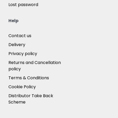
Lost password
Help
Contact us
Delivery
Privacy policy
Returns and Cancellation
policy
Terms & Conditions
Cookie Policy
Distributor Take Back
Scheme