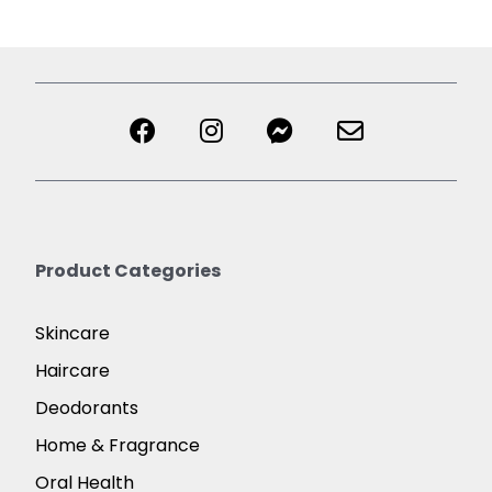
Product Categories
Skincare
Haircare
Deodorants
Home & Fragrance
Oral Health