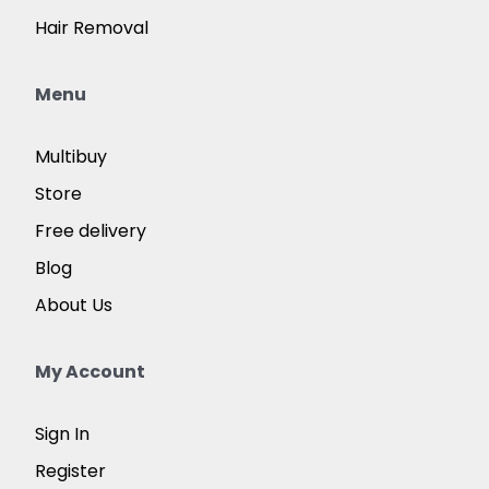
Hair Removal
Menu
Multibuy
Store
Free delivery
Blog
About Us
My Account
Sign In
Register