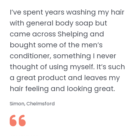
I’ve spent years washing my hair
with general body soap but
came across Shelping and
bought some of the men’s
conditioner, something I never
thought of using myself. It’s such
a great product and leaves my
hair feeling and looking great.
Simon, Chelmsford