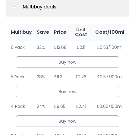
Multibuy deals
Unit
Multibuy
Save
Price
Cost/100ml
Cost
6 Pack
33%
£12.68
£2.11
£0.53/100ml
Buy now
5 Pack
28%
£11.31
£2.26
£0.57/100ml
Buy now
4 Pack
24%
£9.65
£2.41
£0.60/100ml
Buy now