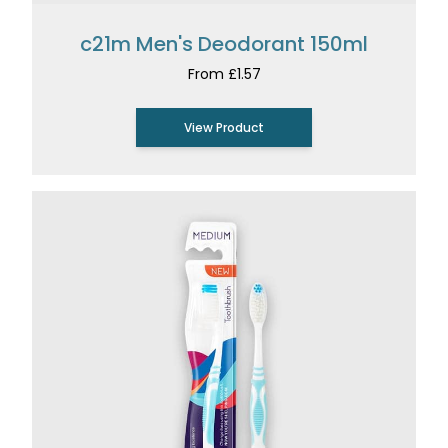
c21m Men's Deodorant 150ml
From £1.57
View Product