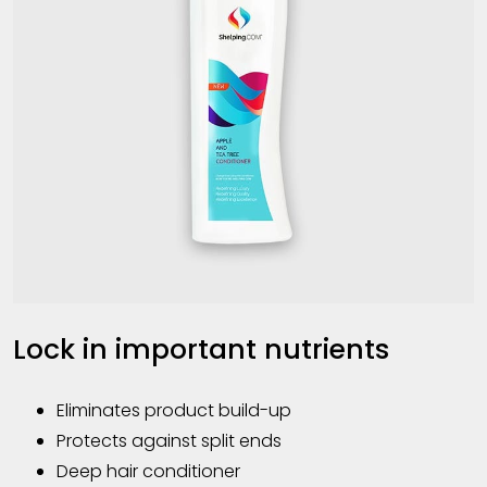
Lock in important nutrients
Eliminates product build-up
Protects against split ends
Deep hair conditioner