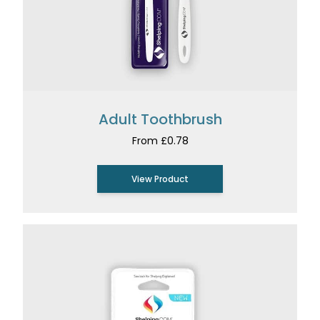
Adult Toothbrush
From £0.78
View Product