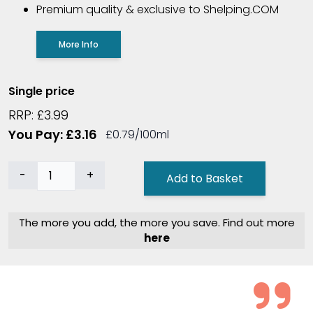
Premium quality & exclusive to Shelping.COM
More Info
Single price
RRP: £3.99
You Pay: £3.16
£0.79/100ml
-
+
Add to Basket
The more you add, the more you save. Find out more
here