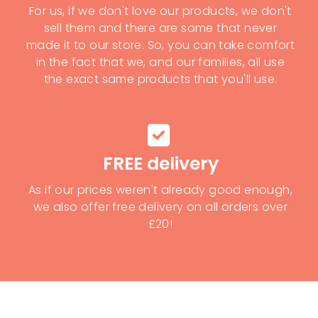
For us, if we don't love our products, we don't
sell them and there are some that never
made it to our store. So, you can take comfort
in the fact that we, and our families, all use
the exact same products that you'll use.
FREE delivery
As if our prices weren't already good enough,
we also offer free delivery on all orders over
£20!