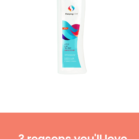
3 reasons you'll love