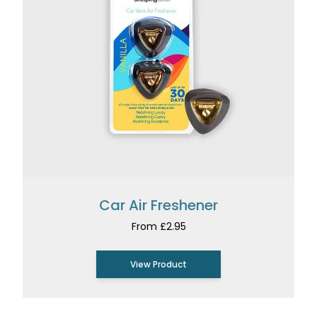
Car Air Freshener
From £2.95
View Product